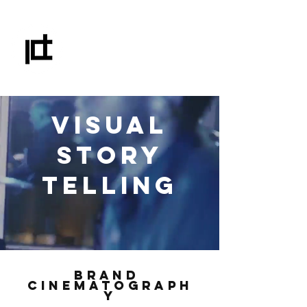
IAN C. DUNNE
FILMS & DIGITAL MEDIA
VISUAL
STORY
TELLING
BRAND
CINEMATOGRAPH
Y