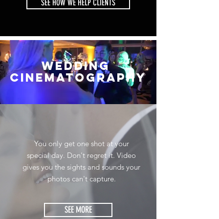
SEE HOW WE HELP CLIENTS
WEDDING
cinematography
You only get one shot at your
special day. Don't regret it. Video
gives you the sights and sounds your
photos can't capture.
SEE MORE