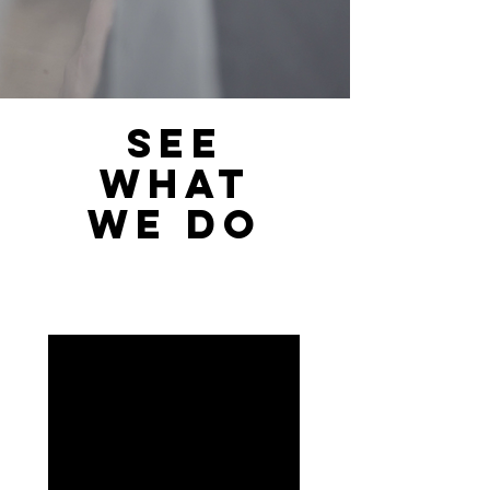
SEE
WHAT
WE DO