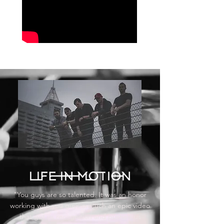
"You guys are so talented. It was an honor
working with you guys on such an epic video
that got us recognition and pushed us