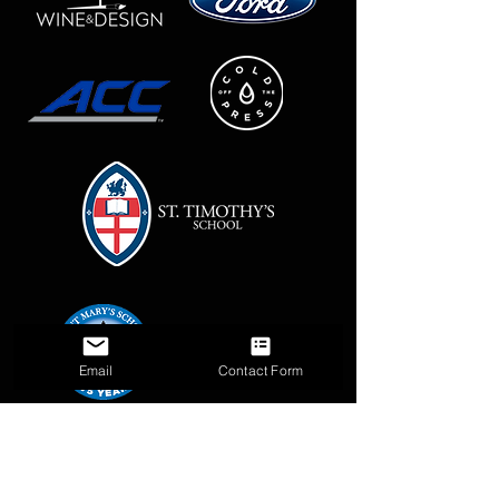
Email
Contact Form