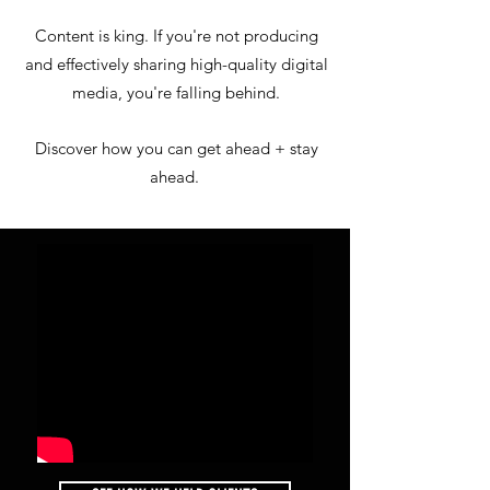
Content is king. If you're not producing
and effectively sharing high-quality digital
media, you're falling behind.
Discover how you can get ahead + stay
ahead.