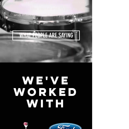
ahead. You’re definitely the hardest working
film team in the capital and it’s paying off
and making waves! Love you guys!"
WHAT PEOPLE ARE SAYING
WE'VE
WORKED
WITH